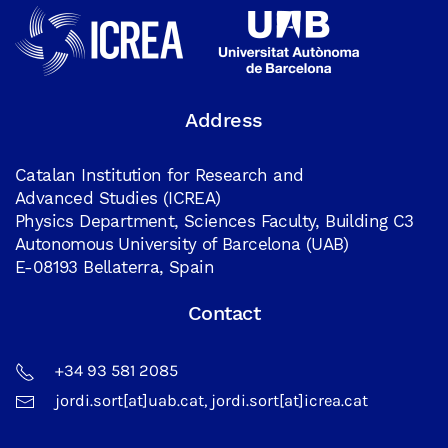
Address
Catalan Institution for Research and
Advanced Studies (ICREA)
Physics Department, Sciences Faculty, Building C3
Autonomous University of Barcelona (UAB)
E-08193 Bellaterra, Spain
Contact
+34 93 581 2085
jordi.sort[at]uab.cat, jordi.sort[at]icrea.cat