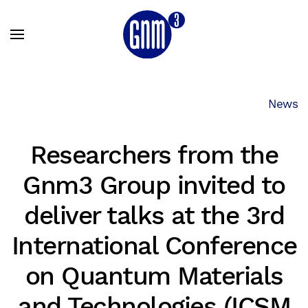
Skip to main content
News
Researchers from the
Gnm3 Group invited to
deliver talks at the 3rd
International Conference
on Quantum Materials
and Technologies (ICSM