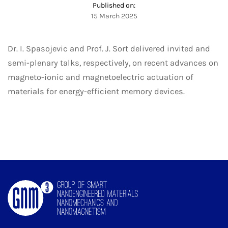
Published on:
15 March 2025
Dr. I. Spasojevic and Prof. J. Sort delivered invited and
semi-plenary talks, respectively, on recent advances on
magneto-ionic and magnetoelectric actuation of
materials for energy-efficient memory devices.