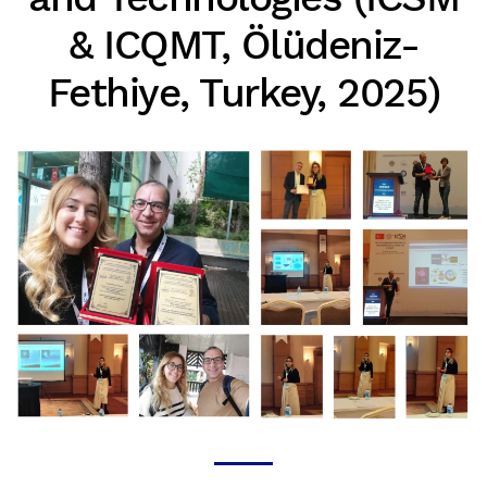
& ICQMT, Ölüdeniz-
Fethiye, Turkey, 2025)